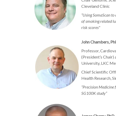
Cleveland Clinic
“Using SomaScan to 
of smoking related lu
risk scores"
John Chambers, P
Professor, Cardiov
(President’s Chair)
University, LKC Me
Chief Scientific Of
Health Research, S
“Precision Medicine f
SG100K study”
James Cherry, PhD