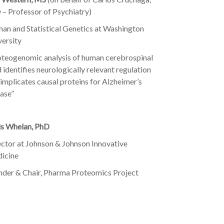
 – Professor of Psychiatry)
an and Statistical Genetics at Washington
versity
oteogenomic analysis of human cerebrospinal
d identifies neurologically relevant regulation
implicates causal proteins for Alzheimer’s
ase”
is Whelan, PhD
ector at Johnson & Johnson Innovative
icine
nder & Chair, Pharma Proteomics Project