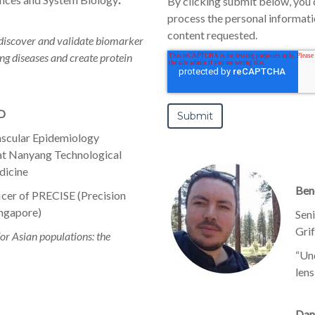
By clicking submit below, you 
process the personal informat
content requested.
discover and validate biomarker
ng diseases and create protein
hD
ascular Epidemiology
 at Nanyang Technological
dicine
Beno
ficer of PRECISE (Precision
ingapore)
Sen
Gri
or Asian populations: the
“Un
lens
Dan