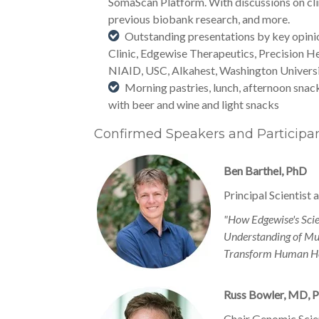
SomaScan Platform. With discussions on cli
previous biobank research, and more.
Outstanding presentations by key opini
Clinic, Edgewise Therapeutics, Precision H
NIAID, USC, Alkahest, Washington Universi
Morning pastries, lunch, afternoon snac
with beer and wine and light snacks
Confirmed Speakers and Participa
Ben Barthel, PhD
Principal Scientist
"How Edgewise's Scie
Understanding of Mus
Transform Human He
Russ Bowler, MD, 
Chair Genomic Scie