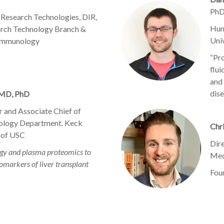
PhD
 Research Technologies, DIR,
Hum
arch Technology Branch &
Uni
 Immunology
“Pr
flui
and 
dise
 MD, PhD
 and Associate Chief of
ology Department. Keck
Chr
 of USC
Dir
logy and plasma proteomics to
Med
omarkers of liver transplant
Fou