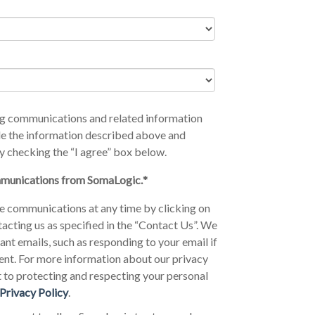
ing communications and related information
e the information described above and
y checking the “I agree” box below.
ommunications from SomaLogic.
*
e communications at any time by clicking on
tacting us as specified in the “Contact Us”. We
nt emails, such as responding to your email if
ent. For more information about our privacy
 to protecting and respecting your personal
Privacy Policy
.