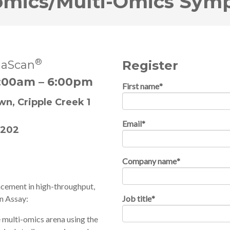
omics/Multi-Omics Sym
®
aScan
Register
:00am – 6:00pm
First name
*
n, Cripple Creek 1
Email
*
0202
Company name
*
ncement in high-throughput,
n Assay:
Job title
*
 multi-omics arena using the