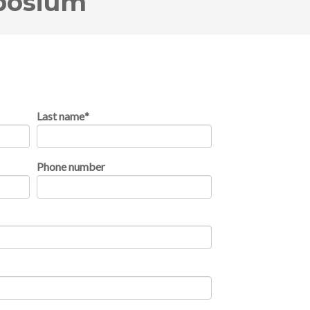
posium
Last name
*
Phone number