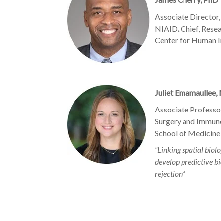
Associate Director,
NIAID
.
Chief, Rese
Center for Human
Juliet Emamaullee,
Associate Professor
Surgery and Immun
School of Medicine
“Linking spatial bio
develop predictive bi
rejection”