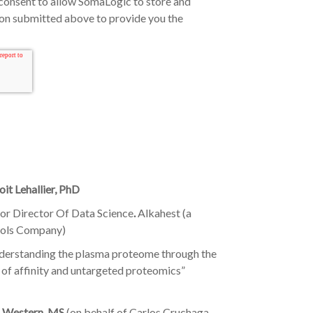
consent to allow SomaLogic to store and
ion submitted above to provide you the
it Lehallier, PhD
ior Director Of Data Science
.
Alkahest (a
fols Company)
derstanding the plasma proteome through the
 of affinity and untargeted proteomics”
 Western, MS
(on behalf of Carlos Cruchaga,