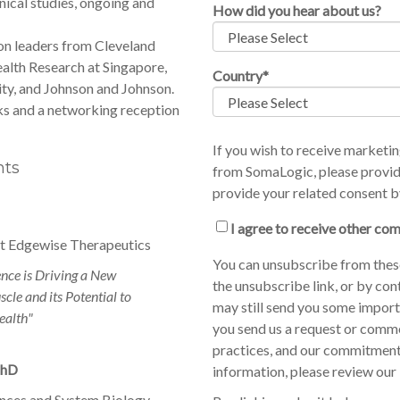
nical studies, ongoing and
How did you hear about us?
on leaders from Cleveland
ealth Research at Singapore,
Country
*
ty, and Johnson and Johnson.
ks and a networking reception
If you wish to receive market
nts
from SomaLogic, please provid
provide your related consent b
I agree to receive other c
 at Edgewise Therapeutics
You can unsubscribe from thes
nce is Driving a New
the unsubscribe link, or by con
cle and its Potential to
may still send you some importa
alth"
you send us a request or comm
practices, and our commitment
PhD
information, please review our
nces and System Biology
.