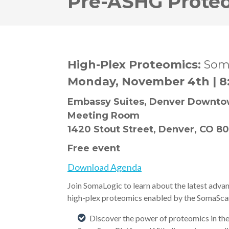
Pre-ASHG Prote
High-Plex Proteomics:
Som
Monday, November 4th | 8
Embassy Suites, Denver Downtow
Meeting Room
1420 Stout Street, Denver, CO 8
Free event
Download Agenda
Join SomaLogic to learn about the latest adva
high-plex proteomics enabled by the SomaSca
Discover the power of proteomics in the